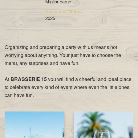
Miglior carne
Restaurant Guru
2025
Organizing and preparing a party with us means not
worrying about anything. Your just have to choose the
menu, any surprises and have fun.
At
BRASSERIE 15
you will find a cheerful and ideal place
to celebrate every kind of event where even the little ones
can have fun.