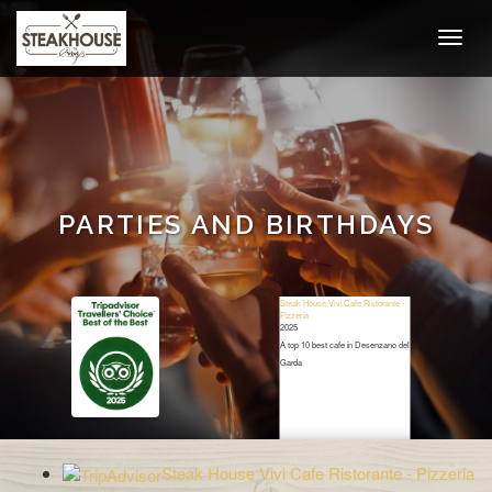
PARTIES AND BIRTHDAYS
Steak House Vivi Cafe Ristorante -
Pizzeria
2025
A top 10 best cafe in Desenzano del
Garda
Restaurant Guru
Steak House Vivi Cafe Ristorante - Pizzeria