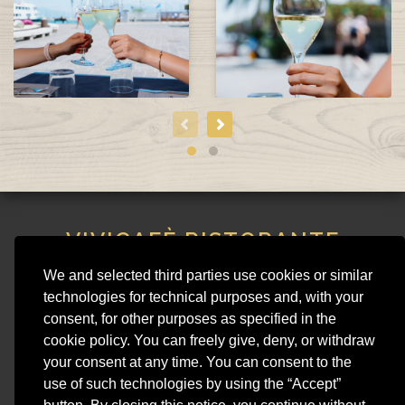
VIVICAFÈ RISTORANTE
STEAKHOUSE
We and selected third parties use cookies or similar
VIVI CAFE SNC DI SIMONS MATHILDE & C.
technologies for technical purposes and, with your
Piazza Matteotti 15, 25015 - Desenzano del Garda (BS)
consent, for other purposes as specified in the
Phone 030 991 4950 - VAT 01954540207 - REA BS 428920
cookie policy. You can freely give, deny, or withdraw
vivicaferistorante@gmail.com
your consent at any time. You can consent to the
use of such technologies by using the “Accept”